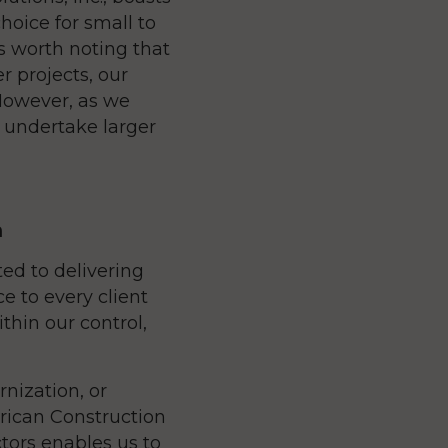
hoice for small to
is worth noting that
r projects, our
However, as we
d undertake larger
m
ted to delivering
e to every client
thin our control,
ization, or
erican Construction
ctors enables us to