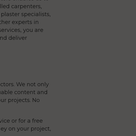
lled carpenters,
plaster specialists,
ther experts in
services, you are
nd deliver
ctors. We not only
luable content and
ur projects. No
ice or for a free
y on your project,