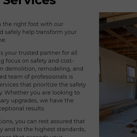
n the right foot with our
d safely help transform your
ne.
 your trusted partner for all
g focus on safety and cost-
 in demolition, remodeling, and
d team of professionals is
rvices that prioritize the safety
y. Whether you are looking to
sary upgrades, we have the
eptional results.
ions, you can rest assured that
ly and to the highest standards,