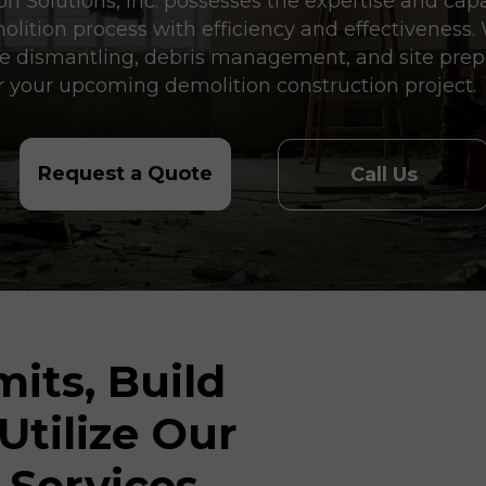
 Solutions, Inc. possesses the expertise and capab
molition process with efficiency and effectiveness
ise dismantling, debris management, and site prep
 your upcoming demolition construction project.
Request a Quote
Call Us
its, Build
 Utilize Our
 Services