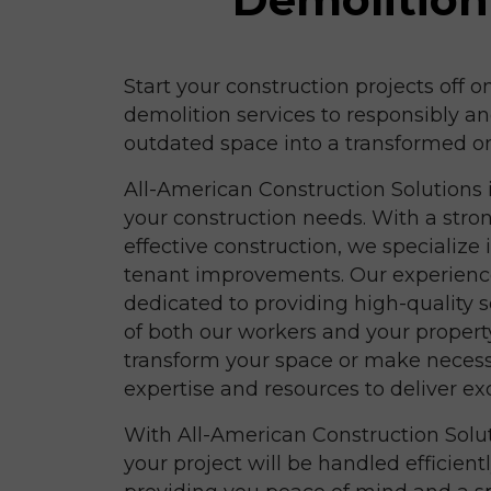
Start your construction projects off o
demolition services to responsibly an
outdated space into a transformed o
All-American Construction Solutions is
your construction needs. With a stron
effective construction, we specialize
tenant improvements. Our experience
dedicated to providing high-quality se
of both our workers and your propert
transform your space or make neces
expertise and resources to deliver exc
With All-American Construction Solut
your project will be handled efficient