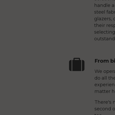
handle a
steel fab
glazers, 
their res
selecting
outstandi
From bi
We opera
do all th
experien
matter h
There's n
second o