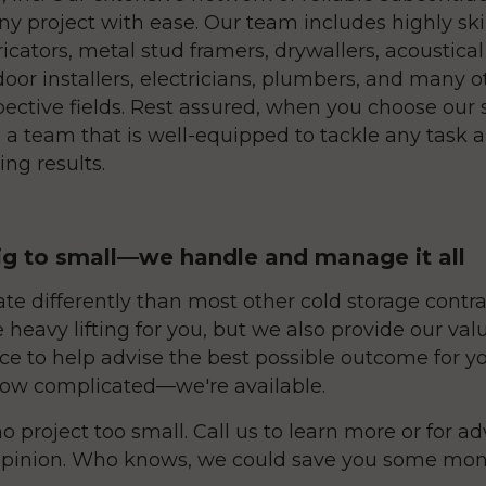
ny project with ease. Our team includes highly ski
ricators, metal stud framers, drywallers, acoustical 
door installers, electricians, plumbers, and many o
pective fields. Rest assured, when you choose our 
 a team that is well-equipped to tackle any task a
ng results.
g to small—we handle and manage it all
te differently than most other cold storage contra
e heavy lifting for you, but we also provide our va
ce to help advise the best possible outcome for yo
ow complicated—we're available.
o project too small. Call us to learn more or for adv
pinion. Who knows, we could save you some mone