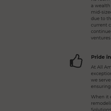
a wealth
mid-sized
due to th
current 
continue
ventures 
Pride i
At All Am
exceptio
we serve.
ensuring
When it 
remodeli
Solutions