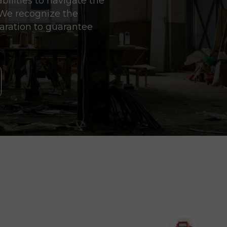
ilities to navigate the
. We recognize the
aration to guarantee