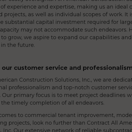
 of experience and expertise, making us an ideal c
 projects, as well as individual scopes of work. It 
e substantial capital investment required for large
capacity may not accommodate such endeavors. 
 to grow, we aspire to expand our capabilities an
in the future.
n our customer service and professionalis
erican Construction Solutions, Inc., we are dedica
nal professionalism and top-notch customer servic
 Our primary focus is to meet project deadlines wi
 the timely completion of all endeavors.
comes to commercial tenant improvement, modern
ng projects, look no further than Contract All Am
, Inc. Our extensive network of reliable subcontra