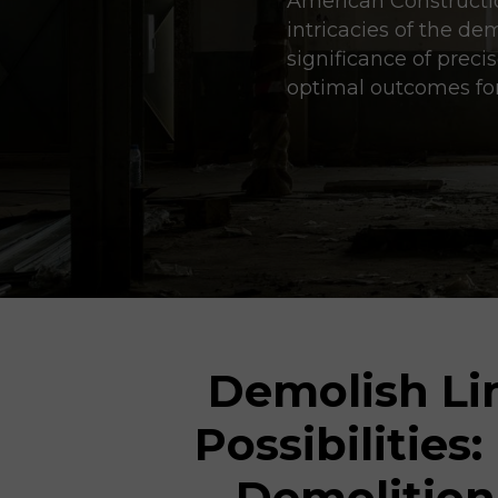
American Construction
intricacies of the de
significance of prec
optimal outcomes for
Demolish Lim
Possibilities:
Demolition