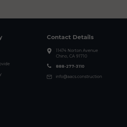
y
Contact Details
11474 Norton Avenue
Chino, CA 91710
ovide
888-277-3110
y
info@aacs.construction