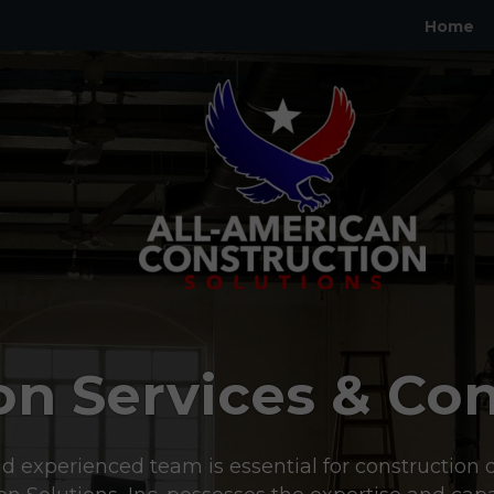
Home
on Services & Con
d experienced team is essential for construction d