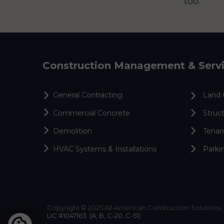
too.
Construction Management & Serv
General Contracting
Land 
Commercial Concrete
Struct
Demolition
Tenan
HVAC Systems & Installations
Parki
Copyright © 2025 All-American Construction Solutions, 
LIC #1047163
(A, B, C-20, C-51)