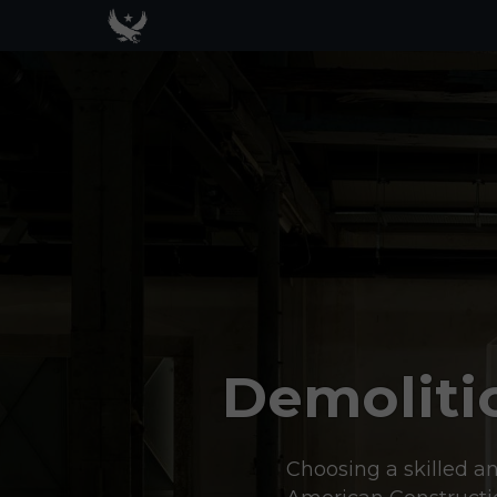
Demoliti
Choosing a skilled an