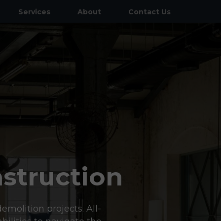
Services
About
Contact Us
General Contractor
Commercial Concrete
Demolition
HVAC Systems & Installations
Land Grading & Excavation
Structural Steel & Misc. Metals
struction
Tenant & Leasehold Improvements
Parking Lot Improvements
emolition projects. All-