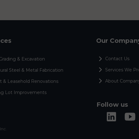
ices
Our Compan
Contact Us
Grading & Excavation
Services We Pr
ural Steel & Metal Fabrication
About Compan
t & Leasehold Renovations
ng Lot Improvements
Follow us
Inc.