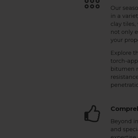
Our seaso
in a varie
clay tiles
not only e
your prop
Explore th
torch-ap
bitumen m
resistance
penetratio
Compreh
Beyond in
and specia
expertise