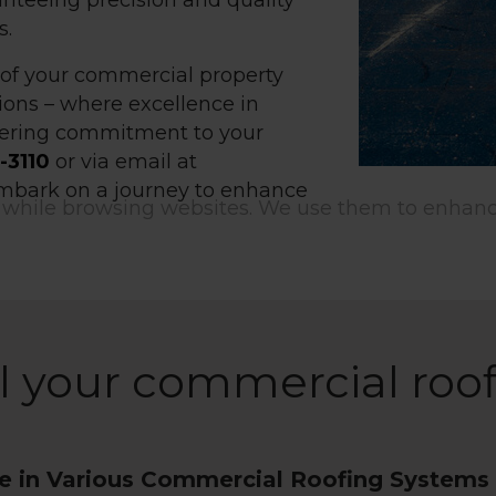
nteeing precision and quality
s.
s of your commercial property
ent to cookies
ions – where excellence in
ering commitment to your
-3110
or via email at
 embark on a journey to enhance
 small data files stored on your device while bro
e use them to enhance site functionality, persona
 analyze site traffic.
Customize
ll your commercial roo
se in Various Commercial Roofing Systems