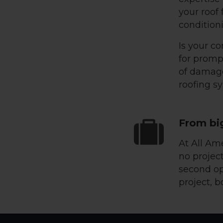
your roof
conditioni
Is your co
for promp
of damage
roofing s
From bi
At All Am
no project
second op
project, b