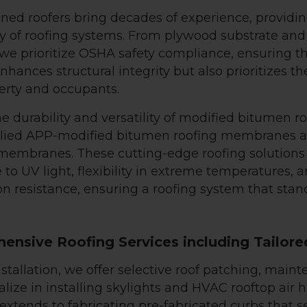
ned roofers bring decades of experience, providi
ty of roofing systems. From plywood substrate and 
, we prioritize OSHA safety compliance, ensuring t
nhances structural integrity but also prioritizes th
erty and occupants.
e durability and versatility of modified bitumen ro
plied APP-modified bitumen roofing membranes 
embranes. These cutting-edge roofing solutions
 to UV light, flexibility in extreme temperatures, 
n resistance, ensuring a roofing system that stand
ensive Roofing Services including Tailore
stallation, we offer selective roof patching, maint
lize in installing skylights and HVAC rooftop air h
 extends to fabricating pre-fabricated curbs that s