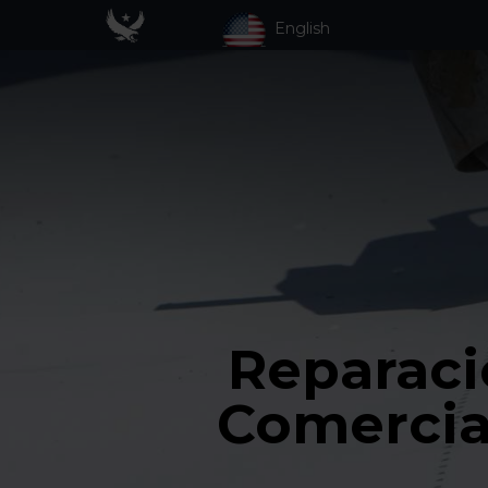
English
Reparaci
Comercia