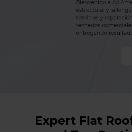
Bienvenido a All Amer
estructural y la lon
servicios y reparació
techados comerciales
entregando resultad
Expert Flat Roof