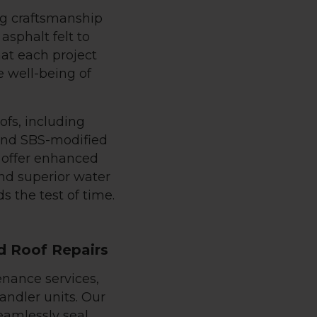
ng craftsmanship
asphalt felt to
hat each project
e well-being of
ofs, including
and SBS-modified
 offer enhanced
and superior water
s the test of time.
d Roof Repairs
enance services,
andler units. Our
eamlessly seal