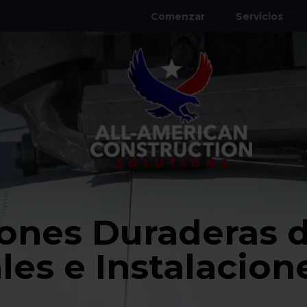
Comenzar
Servicios
Contratista G
Construcción 
Hormigón Com
Techado Com
Demolición
Sistemas e I
ones Duraderas 
Nivelación de
les e Instalacion
Acero Estruct
Mejoras en e