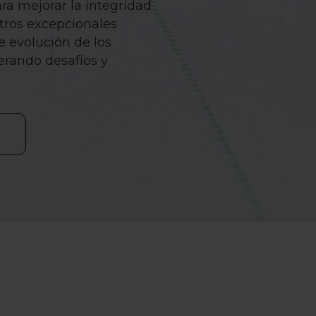
ra mejorar la integridad
stros excepcionales
e evolución de los
erando desafíos y