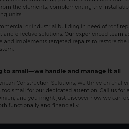
 from the elements, complementing the installatio
ng units.
mmercial or industrial building in need of roof re
t and effective solutions. Our experienced team a
 and implements targeted repairs to restore the i
ystem.
g to small—we handle and manage it all
erican Construction Solutions, we thrive on challe
 too small for our dedicated attention. Call us for 
inion, and you might just discover how we can o
oth functionally and financially.