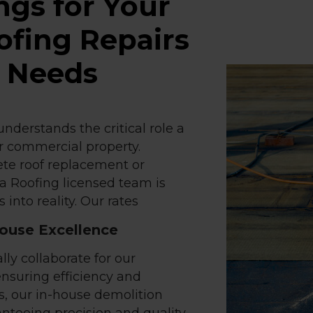
ngs for Your
fing Repairs
e Needs
nderstands the critical role a
ur commercial property.
te roof replacement or
ia Roofing licensed team is
 into reality. Our rates
House Excellence
lly collaborate for our
ensuring efficiency and
s, our in-house demolition