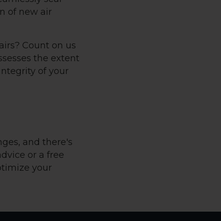
n of new air
pairs? Count on us
ssesses the extent
ntegrity of your
nges, and there's
advice or a free
ptimize your