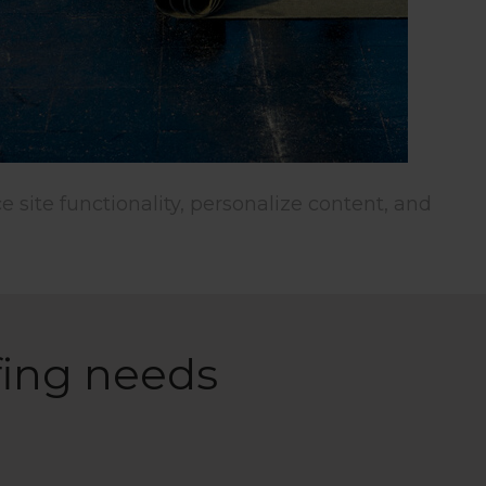
wsing
lize
Allow All
fing needs