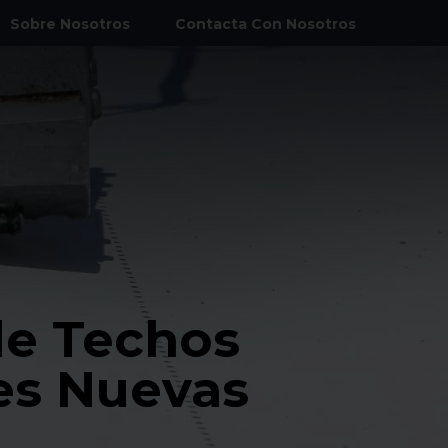
Sobre Nosotros
Contacta Con Nosotros
eneral
de Cámaras Frigoríficas
ercial
ercial
nstalaciones HVAC
de Techos
 Terrenos y Excavación
es Nuevas
ural y Otros Metales
l Estacionamiento