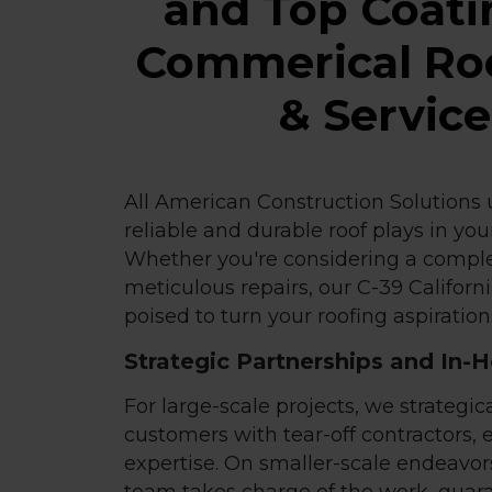
and Top Coati
Commerical Roo
& Servic
All American Construction Solutions u
reliable and durable roof plays in yo
Whether you're considering a comple
meticulous repairs, our C-39 Californ
poised to turn your roofing aspirations
Strategic Partnerships and In-
For large-scale projects, we strategica
customers with tear-off contractors, 
expertise. On smaller-scale endeavor