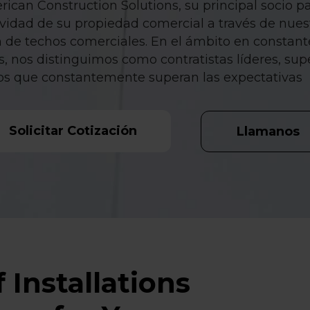
ican Construction Solutions, su principal socio pa
gevidad de su propiedad comercial a través de nue
n de techos comerciales. En el ámbito en constant
, nos distinguimos como contratistas líderes, sup
os que constantemente superan las expectativas
Solicitar Cotización
Llamanos
 Installations